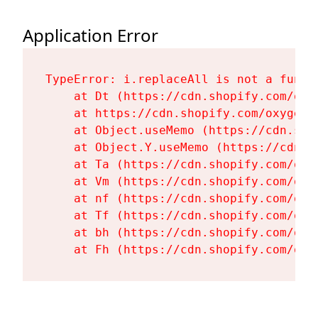
Application Error
TypeError: i.replaceAll is not a functi
    at Dt (https://cdn.shopify.com/oxy
    at https://cdn.shopify.com/oxygen-
    at Object.useMemo (https://cdn.sho
    at Object.Y.useMemo (https://cdn.s
    at Ta (https://cdn.shopify.com/oxy
    at Vm (https://cdn.shopify.com/oxy
    at nf (https://cdn.shopify.com/oxy
    at Tf (https://cdn.shopify.com/oxy
    at bh (https://cdn.shopify.com/oxy
    at Fh (https://cdn.shopify.com/oxy