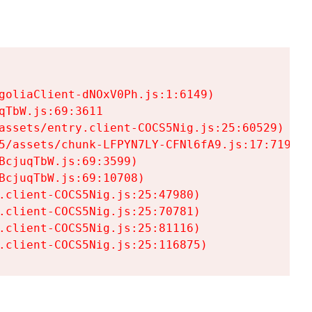
goliaClient-dNOxV0Ph.js:1:6149)

TbW.js:69:3611

assets/entry.client-COCS5Nig.js:25:60529)

5/assets/chunk-LFPYN7LY-CFNl6fA9.js:17:7197)

cjuqTbW.js:69:3599)

cjuqTbW.js:69:10708)

.client-COCS5Nig.js:25:47980)

.client-COCS5Nig.js:25:70781)

.client-COCS5Nig.js:25:81116)

.client-COCS5Nig.js:25:116875)