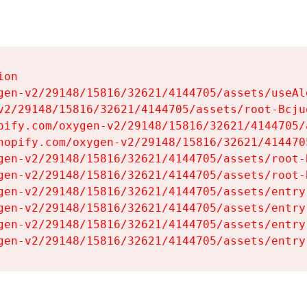
on

gen-v2/29148/15816/32621/4144705/assets/useAl
v2/29148/15816/32621/4144705/assets/root-Bcjuq
pify.com/oxygen-v2/29148/15816/32621/4144705/
hopify.com/oxygen-v2/29148/15816/32621/414470
gen-v2/29148/15816/32621/4144705/assets/root-B
gen-v2/29148/15816/32621/4144705/assets/root-B
gen-v2/29148/15816/32621/4144705/assets/entry
gen-v2/29148/15816/32621/4144705/assets/entry
gen-v2/29148/15816/32621/4144705/assets/entry
gen-v2/29148/15816/32621/4144705/assets/entry