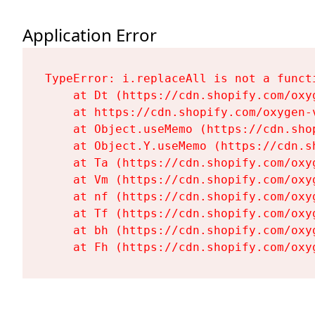
Application Error
TypeError: i.replaceAll is not a functi
    at Dt (https://cdn.shopify.com/oxy
    at https://cdn.shopify.com/oxygen-
    at Object.useMemo (https://cdn.sho
    at Object.Y.useMemo (https://cdn.s
    at Ta (https://cdn.shopify.com/oxy
    at Vm (https://cdn.shopify.com/oxy
    at nf (https://cdn.shopify.com/oxy
    at Tf (https://cdn.shopify.com/oxy
    at bh (https://cdn.shopify.com/oxy
    at Fh (https://cdn.shopify.com/oxy