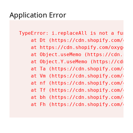
Application Error
TypeError: i.replaceAll is not a functi
    at Dt (https://cdn.shopify.com/oxy
    at https://cdn.shopify.com/oxygen-
    at Object.useMemo (https://cdn.sho
    at Object.Y.useMemo (https://cdn.s
    at Ta (https://cdn.shopify.com/oxy
    at Vm (https://cdn.shopify.com/oxy
    at nf (https://cdn.shopify.com/oxy
    at Tf (https://cdn.shopify.com/oxy
    at bh (https://cdn.shopify.com/oxy
    at Fh (https://cdn.shopify.com/oxy