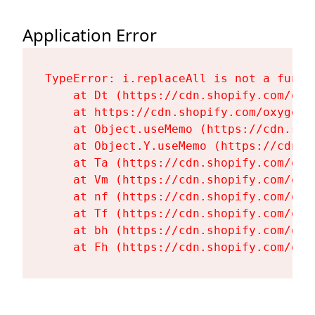
Application Error
TypeError: i.replaceAll is not a functi
    at Dt (https://cdn.shopify.com/oxy
    at https://cdn.shopify.com/oxygen-
    at Object.useMemo (https://cdn.sho
    at Object.Y.useMemo (https://cdn.s
    at Ta (https://cdn.shopify.com/oxy
    at Vm (https://cdn.shopify.com/oxy
    at nf (https://cdn.shopify.com/oxy
    at Tf (https://cdn.shopify.com/oxy
    at bh (https://cdn.shopify.com/oxy
    at Fh (https://cdn.shopify.com/oxy