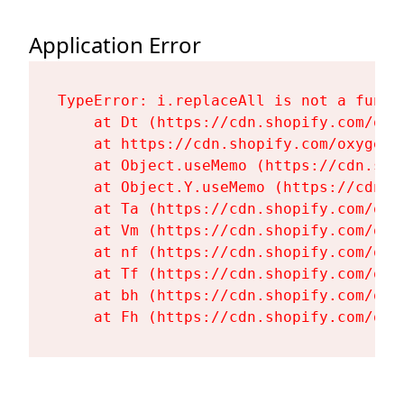
Application Error
TypeError: i.replaceAll is not a functi
    at Dt (https://cdn.shopify.com/oxy
    at https://cdn.shopify.com/oxygen-
    at Object.useMemo (https://cdn.sho
    at Object.Y.useMemo (https://cdn.s
    at Ta (https://cdn.shopify.com/oxy
    at Vm (https://cdn.shopify.com/oxy
    at nf (https://cdn.shopify.com/oxy
    at Tf (https://cdn.shopify.com/oxy
    at bh (https://cdn.shopify.com/oxy
    at Fh (https://cdn.shopify.com/oxy