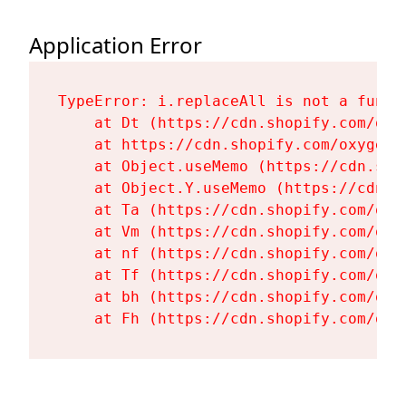
Application Error
TypeError: i.replaceAll is not a functi
    at Dt (https://cdn.shopify.com/oxy
    at https://cdn.shopify.com/oxygen-
    at Object.useMemo (https://cdn.sho
    at Object.Y.useMemo (https://cdn.s
    at Ta (https://cdn.shopify.com/oxy
    at Vm (https://cdn.shopify.com/oxy
    at nf (https://cdn.shopify.com/oxy
    at Tf (https://cdn.shopify.com/oxy
    at bh (https://cdn.shopify.com/oxy
    at Fh (https://cdn.shopify.com/oxy