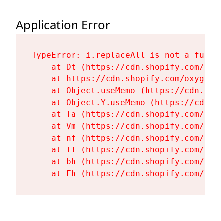
Application Error
TypeError: i.replaceAll is not a functi
    at Dt (https://cdn.shopify.com/oxy
    at https://cdn.shopify.com/oxygen-
    at Object.useMemo (https://cdn.sho
    at Object.Y.useMemo (https://cdn.s
    at Ta (https://cdn.shopify.com/oxy
    at Vm (https://cdn.shopify.com/oxy
    at nf (https://cdn.shopify.com/oxy
    at Tf (https://cdn.shopify.com/oxy
    at bh (https://cdn.shopify.com/oxy
    at Fh (https://cdn.shopify.com/oxy