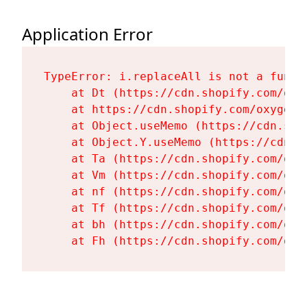
Application Error
TypeError: i.replaceAll is not a functi
    at Dt (https://cdn.shopify.com/oxy
    at https://cdn.shopify.com/oxygen-
    at Object.useMemo (https://cdn.sho
    at Object.Y.useMemo (https://cdn.s
    at Ta (https://cdn.shopify.com/oxy
    at Vm (https://cdn.shopify.com/oxy
    at nf (https://cdn.shopify.com/oxy
    at Tf (https://cdn.shopify.com/oxy
    at bh (https://cdn.shopify.com/oxy
    at Fh (https://cdn.shopify.com/oxy