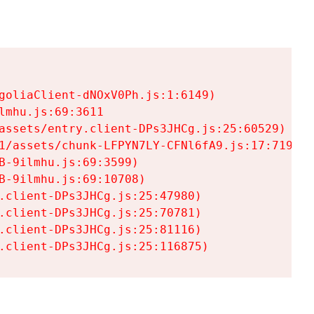
goliaClient-dNOxV0Ph.js:1:6149)

mhu.js:69:3611

assets/entry.client-DPs3JHCg.js:25:60529)

1/assets/chunk-LFPYN7LY-CFNl6fA9.js:17:7197)

-9ilmhu.js:69:3599)

-9ilmhu.js:69:10708)

.client-DPs3JHCg.js:25:47980)

.client-DPs3JHCg.js:25:70781)

.client-DPs3JHCg.js:25:81116)

.client-DPs3JHCg.js:25:116875)