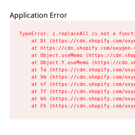
Application Error
TypeError: i.replaceAll is not a functi
    at Dt (https://cdn.shopify.com/oxy
    at https://cdn.shopify.com/oxygen-
    at Object.useMemo (https://cdn.sho
    at Object.Y.useMemo (https://cdn.s
    at Ta (https://cdn.shopify.com/oxy
    at Vm (https://cdn.shopify.com/oxy
    at nf (https://cdn.shopify.com/oxy
    at Tf (https://cdn.shopify.com/oxy
    at bh (https://cdn.shopify.com/oxy
    at Fh (https://cdn.shopify.com/oxy