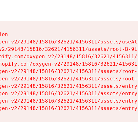
on

gen-v2/29148/15816/32621/4156311/assets/useAl
v2/29148/15816/32621/4156311/assets/root-B-9il
pify.com/oxygen-v2/29148/15816/32621/4156311/
hopify.com/oxygen-v2/29148/15816/32621/415631
gen-v2/29148/15816/32621/4156311/assets/root-B
gen-v2/29148/15816/32621/4156311/assets/root-B
gen-v2/29148/15816/32621/4156311/assets/entry
gen-v2/29148/15816/32621/4156311/assets/entry
gen-v2/29148/15816/32621/4156311/assets/entry
gen-v2/29148/15816/32621/4156311/assets/entry