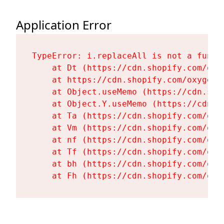
Application Error
TypeError: i.replaceAll is not a functi
    at Dt (https://cdn.shopify.com/oxy
    at https://cdn.shopify.com/oxygen-
    at Object.useMemo (https://cdn.sho
    at Object.Y.useMemo (https://cdn.s
    at Ta (https://cdn.shopify.com/oxy
    at Vm (https://cdn.shopify.com/oxy
    at nf (https://cdn.shopify.com/oxy
    at Tf (https://cdn.shopify.com/oxy
    at bh (https://cdn.shopify.com/oxy
    at Fh (https://cdn.shopify.com/oxy