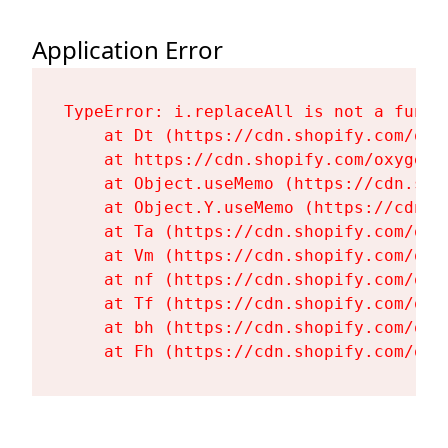
Application Error
TypeError: i.replaceAll is not a functi
    at Dt (https://cdn.shopify.com/oxy
    at https://cdn.shopify.com/oxygen-
    at Object.useMemo (https://cdn.sho
    at Object.Y.useMemo (https://cdn.s
    at Ta (https://cdn.shopify.com/oxy
    at Vm (https://cdn.shopify.com/oxy
    at nf (https://cdn.shopify.com/oxy
    at Tf (https://cdn.shopify.com/oxy
    at bh (https://cdn.shopify.com/oxy
    at Fh (https://cdn.shopify.com/oxy