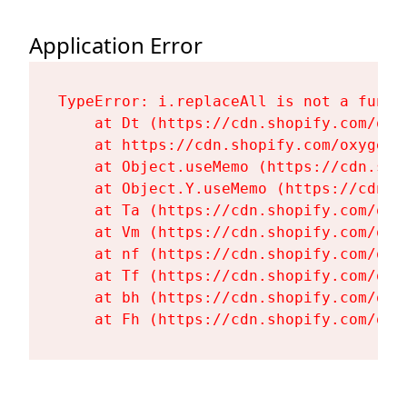
Application Error
TypeError: i.replaceAll is not a functi
    at Dt (https://cdn.shopify.com/oxy
    at https://cdn.shopify.com/oxygen-
    at Object.useMemo (https://cdn.sho
    at Object.Y.useMemo (https://cdn.s
    at Ta (https://cdn.shopify.com/oxy
    at Vm (https://cdn.shopify.com/oxy
    at nf (https://cdn.shopify.com/oxy
    at Tf (https://cdn.shopify.com/oxy
    at bh (https://cdn.shopify.com/oxy
    at Fh (https://cdn.shopify.com/oxy