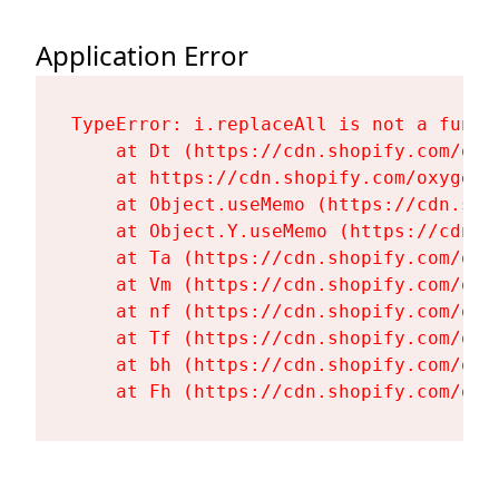
Application Error
TypeError: i.replaceAll is not a functi
    at Dt (https://cdn.shopify.com/oxy
    at https://cdn.shopify.com/oxygen-
    at Object.useMemo (https://cdn.sho
    at Object.Y.useMemo (https://cdn.s
    at Ta (https://cdn.shopify.com/oxy
    at Vm (https://cdn.shopify.com/oxy
    at nf (https://cdn.shopify.com/oxy
    at Tf (https://cdn.shopify.com/oxy
    at bh (https://cdn.shopify.com/oxy
    at Fh (https://cdn.shopify.com/oxy