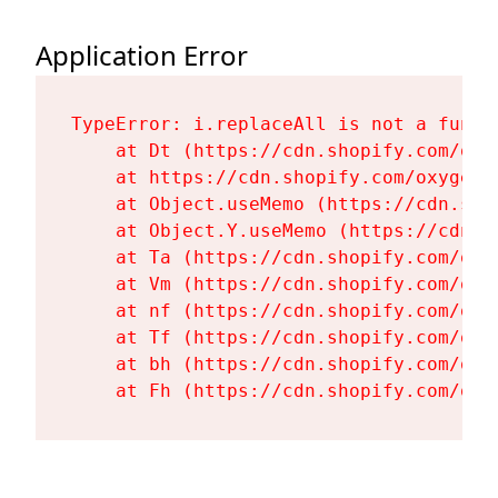
Application Error
TypeError: i.replaceAll is not a functi
    at Dt (https://cdn.shopify.com/oxy
    at https://cdn.shopify.com/oxygen-
    at Object.useMemo (https://cdn.sho
    at Object.Y.useMemo (https://cdn.s
    at Ta (https://cdn.shopify.com/oxy
    at Vm (https://cdn.shopify.com/oxy
    at nf (https://cdn.shopify.com/oxy
    at Tf (https://cdn.shopify.com/oxy
    at bh (https://cdn.shopify.com/oxy
    at Fh (https://cdn.shopify.com/oxy