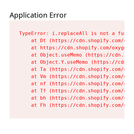
Application Error
TypeError: i.replaceAll is not a functi
    at Dt (https://cdn.shopify.com/oxy
    at https://cdn.shopify.com/oxygen-
    at Object.useMemo (https://cdn.sho
    at Object.Y.useMemo (https://cdn.s
    at Ta (https://cdn.shopify.com/oxy
    at Vm (https://cdn.shopify.com/oxy
    at nf (https://cdn.shopify.com/oxy
    at Tf (https://cdn.shopify.com/oxy
    at bh (https://cdn.shopify.com/oxy
    at Fh (https://cdn.shopify.com/oxy