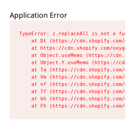
Application Error
TypeError: i.replaceAll is not a functi
    at Dt (https://cdn.shopify.com/oxy
    at https://cdn.shopify.com/oxygen-
    at Object.useMemo (https://cdn.sho
    at Object.Y.useMemo (https://cdn.s
    at Ta (https://cdn.shopify.com/oxy
    at Vm (https://cdn.shopify.com/oxy
    at nf (https://cdn.shopify.com/oxy
    at Tf (https://cdn.shopify.com/oxy
    at bh (https://cdn.shopify.com/oxy
    at Fh (https://cdn.shopify.com/oxy