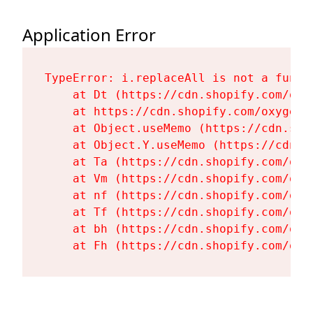
Application Error
TypeError: i.replaceAll is not a functi
    at Dt (https://cdn.shopify.com/oxy
    at https://cdn.shopify.com/oxygen-
    at Object.useMemo (https://cdn.sho
    at Object.Y.useMemo (https://cdn.s
    at Ta (https://cdn.shopify.com/oxy
    at Vm (https://cdn.shopify.com/oxy
    at nf (https://cdn.shopify.com/oxy
    at Tf (https://cdn.shopify.com/oxy
    at bh (https://cdn.shopify.com/oxy
    at Fh (https://cdn.shopify.com/oxy