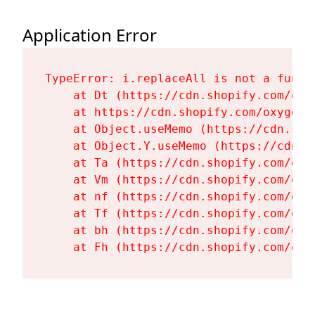
Application Error
TypeError: i.replaceAll is not a functi
    at Dt (https://cdn.shopify.com/oxy
    at https://cdn.shopify.com/oxygen-
    at Object.useMemo (https://cdn.sho
    at Object.Y.useMemo (https://cdn.s
    at Ta (https://cdn.shopify.com/oxy
    at Vm (https://cdn.shopify.com/oxy
    at nf (https://cdn.shopify.com/oxy
    at Tf (https://cdn.shopify.com/oxy
    at bh (https://cdn.shopify.com/oxy
    at Fh (https://cdn.shopify.com/oxy