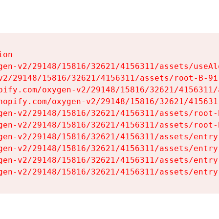
on

gen-v2/29148/15816/32621/4156311/assets/useAl
v2/29148/15816/32621/4156311/assets/root-B-9il
pify.com/oxygen-v2/29148/15816/32621/4156311/
hopify.com/oxygen-v2/29148/15816/32621/415631
gen-v2/29148/15816/32621/4156311/assets/root-B
gen-v2/29148/15816/32621/4156311/assets/root-B
gen-v2/29148/15816/32621/4156311/assets/entry
gen-v2/29148/15816/32621/4156311/assets/entry
gen-v2/29148/15816/32621/4156311/assets/entry
gen-v2/29148/15816/32621/4156311/assets/entry