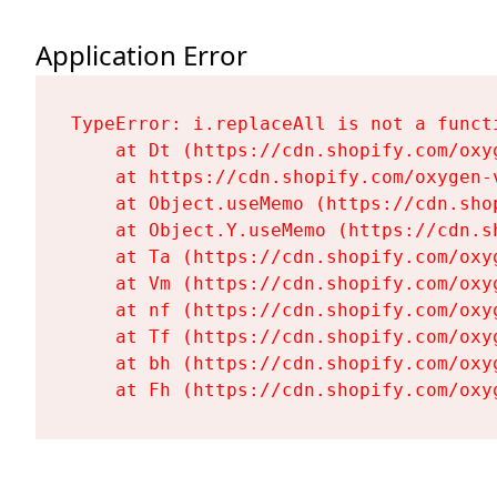
Application Error
TypeError: i.replaceAll is not a functi
    at Dt (https://cdn.shopify.com/oxy
    at https://cdn.shopify.com/oxygen-
    at Object.useMemo (https://cdn.sho
    at Object.Y.useMemo (https://cdn.s
    at Ta (https://cdn.shopify.com/oxy
    at Vm (https://cdn.shopify.com/oxy
    at nf (https://cdn.shopify.com/oxy
    at Tf (https://cdn.shopify.com/oxy
    at bh (https://cdn.shopify.com/oxy
    at Fh (https://cdn.shopify.com/oxy