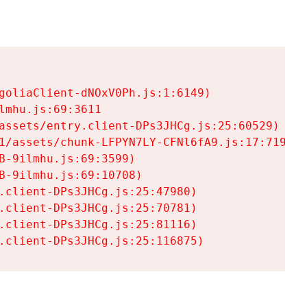
goliaClient-dNOxV0Ph.js:1:6149)

mhu.js:69:3611

assets/entry.client-DPs3JHCg.js:25:60529)

1/assets/chunk-LFPYN7LY-CFNl6fA9.js:17:7197)

-9ilmhu.js:69:3599)

-9ilmhu.js:69:10708)

.client-DPs3JHCg.js:25:47980)

.client-DPs3JHCg.js:25:70781)

.client-DPs3JHCg.js:25:81116)

.client-DPs3JHCg.js:25:116875)