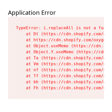
Application Error
TypeError: i.replaceAll is not a functi
    at Dt (https://cdn.shopify.com/oxy
    at https://cdn.shopify.com/oxygen-
    at Object.useMemo (https://cdn.sho
    at Object.Y.useMemo (https://cdn.s
    at Ta (https://cdn.shopify.com/oxy
    at Vm (https://cdn.shopify.com/oxy
    at nf (https://cdn.shopify.com/oxy
    at Tf (https://cdn.shopify.com/oxy
    at bh (https://cdn.shopify.com/oxy
    at Fh (https://cdn.shopify.com/oxy