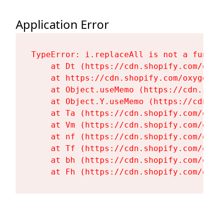
Application Error
TypeError: i.replaceAll is not a functi
    at Dt (https://cdn.shopify.com/oxy
    at https://cdn.shopify.com/oxygen-
    at Object.useMemo (https://cdn.sho
    at Object.Y.useMemo (https://cdn.s
    at Ta (https://cdn.shopify.com/oxy
    at Vm (https://cdn.shopify.com/oxy
    at nf (https://cdn.shopify.com/oxy
    at Tf (https://cdn.shopify.com/oxy
    at bh (https://cdn.shopify.com/oxy
    at Fh (https://cdn.shopify.com/oxy