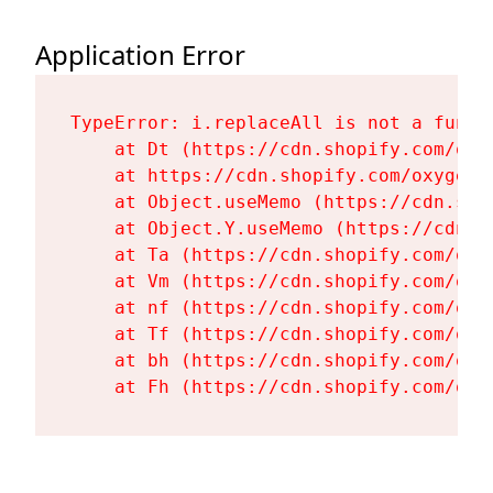
Application Error
TypeError: i.replaceAll is not a functi
    at Dt (https://cdn.shopify.com/oxy
    at https://cdn.shopify.com/oxygen-
    at Object.useMemo (https://cdn.sho
    at Object.Y.useMemo (https://cdn.s
    at Ta (https://cdn.shopify.com/oxy
    at Vm (https://cdn.shopify.com/oxy
    at nf (https://cdn.shopify.com/oxy
    at Tf (https://cdn.shopify.com/oxy
    at bh (https://cdn.shopify.com/oxy
    at Fh (https://cdn.shopify.com/oxy