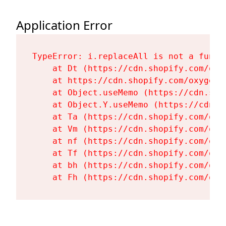
Application Error
TypeError: i.replaceAll is not a functi
    at Dt (https://cdn.shopify.com/oxy
    at https://cdn.shopify.com/oxygen-
    at Object.useMemo (https://cdn.sho
    at Object.Y.useMemo (https://cdn.s
    at Ta (https://cdn.shopify.com/oxy
    at Vm (https://cdn.shopify.com/oxy
    at nf (https://cdn.shopify.com/oxy
    at Tf (https://cdn.shopify.com/oxy
    at bh (https://cdn.shopify.com/oxy
    at Fh (https://cdn.shopify.com/oxy