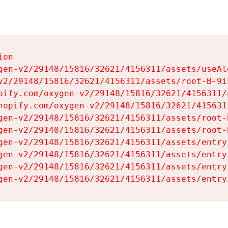
on

gen-v2/29148/15816/32621/4156311/assets/useAl
v2/29148/15816/32621/4156311/assets/root-B-9il
pify.com/oxygen-v2/29148/15816/32621/4156311/
hopify.com/oxygen-v2/29148/15816/32621/415631
gen-v2/29148/15816/32621/4156311/assets/root-B
gen-v2/29148/15816/32621/4156311/assets/root-B
gen-v2/29148/15816/32621/4156311/assets/entry
gen-v2/29148/15816/32621/4156311/assets/entry
gen-v2/29148/15816/32621/4156311/assets/entry
gen-v2/29148/15816/32621/4156311/assets/entry