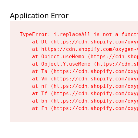
Application Error
TypeError: i.replaceAll is not a functi
    at Dt (https://cdn.shopify.com/oxy
    at https://cdn.shopify.com/oxygen-
    at Object.useMemo (https://cdn.sho
    at Object.Y.useMemo (https://cdn.s
    at Ta (https://cdn.shopify.com/oxy
    at Vm (https://cdn.shopify.com/oxy
    at nf (https://cdn.shopify.com/oxy
    at Tf (https://cdn.shopify.com/oxy
    at bh (https://cdn.shopify.com/oxy
    at Fh (https://cdn.shopify.com/oxy