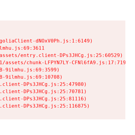
goliaClient-dNOxV0Ph.js:1:6149)

mhu.js:69:3611

assets/entry.client-DPs3JHCg.js:25:60529)

1/assets/chunk-LFPYN7LY-CFNl6fA9.js:17:7197)

-9ilmhu.js:69:3599)

-9ilmhu.js:69:10708)

.client-DPs3JHCg.js:25:47980)

.client-DPs3JHCg.js:25:70781)

.client-DPs3JHCg.js:25:81116)

.client-DPs3JHCg.js:25:116875)