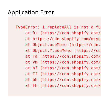
Application Error
TypeError: i.replaceAll is not a functi
    at Dt (https://cdn.shopify.com/oxy
    at https://cdn.shopify.com/oxygen-
    at Object.useMemo (https://cdn.sho
    at Object.Y.useMemo (https://cdn.s
    at Ta (https://cdn.shopify.com/oxy
    at Vm (https://cdn.shopify.com/oxy
    at nf (https://cdn.shopify.com/oxy
    at Tf (https://cdn.shopify.com/oxy
    at bh (https://cdn.shopify.com/oxy
    at Fh (https://cdn.shopify.com/oxy