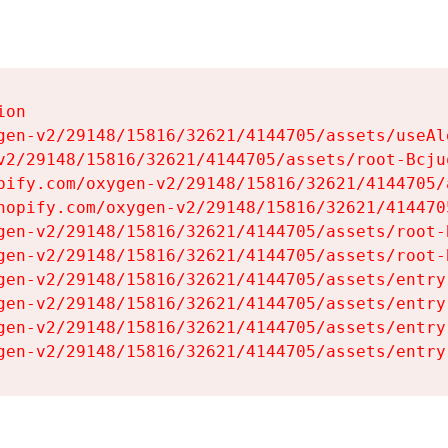
on

gen-v2/29148/15816/32621/4144705/assets/useAl
v2/29148/15816/32621/4144705/assets/root-Bcjuq
pify.com/oxygen-v2/29148/15816/32621/4144705/
hopify.com/oxygen-v2/29148/15816/32621/414470
gen-v2/29148/15816/32621/4144705/assets/root-B
gen-v2/29148/15816/32621/4144705/assets/root-B
gen-v2/29148/15816/32621/4144705/assets/entry
gen-v2/29148/15816/32621/4144705/assets/entry
gen-v2/29148/15816/32621/4144705/assets/entry
gen-v2/29148/15816/32621/4144705/assets/entry