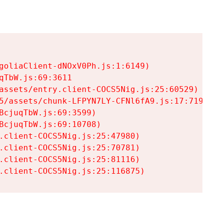
goliaClient-dNOxV0Ph.js:1:6149)

TbW.js:69:3611

assets/entry.client-COCS5Nig.js:25:60529)

5/assets/chunk-LFPYN7LY-CFNl6fA9.js:17:7197)

cjuqTbW.js:69:3599)

cjuqTbW.js:69:10708)

.client-COCS5Nig.js:25:47980)

.client-COCS5Nig.js:25:70781)

.client-COCS5Nig.js:25:81116)

.client-COCS5Nig.js:25:116875)