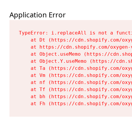
Application Error
TypeError: i.replaceAll is not a functi
    at Dt (https://cdn.shopify.com/oxy
    at https://cdn.shopify.com/oxygen-
    at Object.useMemo (https://cdn.sho
    at Object.Y.useMemo (https://cdn.s
    at Ta (https://cdn.shopify.com/oxy
    at Vm (https://cdn.shopify.com/oxy
    at nf (https://cdn.shopify.com/oxy
    at Tf (https://cdn.shopify.com/oxy
    at bh (https://cdn.shopify.com/oxy
    at Fh (https://cdn.shopify.com/oxy