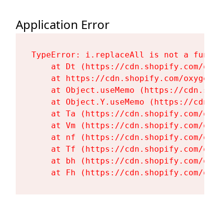
Application Error
TypeError: i.replaceAll is not a functi
    at Dt (https://cdn.shopify.com/oxy
    at https://cdn.shopify.com/oxygen-
    at Object.useMemo (https://cdn.sho
    at Object.Y.useMemo (https://cdn.s
    at Ta (https://cdn.shopify.com/oxy
    at Vm (https://cdn.shopify.com/oxy
    at nf (https://cdn.shopify.com/oxy
    at Tf (https://cdn.shopify.com/oxy
    at bh (https://cdn.shopify.com/oxy
    at Fh (https://cdn.shopify.com/oxy