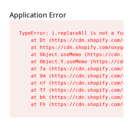
Application Error
TypeError: i.replaceAll is not a functi
    at Dt (https://cdn.shopify.com/oxy
    at https://cdn.shopify.com/oxygen-
    at Object.useMemo (https://cdn.sho
    at Object.Y.useMemo (https://cdn.s
    at Ta (https://cdn.shopify.com/oxy
    at Vm (https://cdn.shopify.com/oxy
    at nf (https://cdn.shopify.com/oxy
    at Tf (https://cdn.shopify.com/oxy
    at bh (https://cdn.shopify.com/oxy
    at Fh (https://cdn.shopify.com/oxy