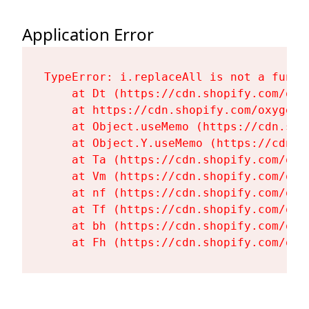
Application Error
TypeError: i.replaceAll is not a functi
    at Dt (https://cdn.shopify.com/oxy
    at https://cdn.shopify.com/oxygen-
    at Object.useMemo (https://cdn.sho
    at Object.Y.useMemo (https://cdn.s
    at Ta (https://cdn.shopify.com/oxy
    at Vm (https://cdn.shopify.com/oxy
    at nf (https://cdn.shopify.com/oxy
    at Tf (https://cdn.shopify.com/oxy
    at bh (https://cdn.shopify.com/oxy
    at Fh (https://cdn.shopify.com/oxy