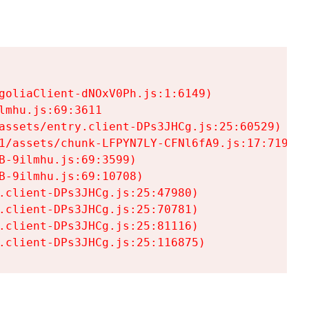
goliaClient-dNOxV0Ph.js:1:6149)

mhu.js:69:3611

assets/entry.client-DPs3JHCg.js:25:60529)

1/assets/chunk-LFPYN7LY-CFNl6fA9.js:17:7197)

-9ilmhu.js:69:3599)

-9ilmhu.js:69:10708)

.client-DPs3JHCg.js:25:47980)

.client-DPs3JHCg.js:25:70781)

.client-DPs3JHCg.js:25:81116)

.client-DPs3JHCg.js:25:116875)