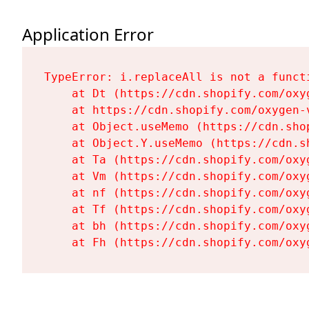
Application Error
TypeError: i.replaceAll is not a functi
    at Dt (https://cdn.shopify.com/oxy
    at https://cdn.shopify.com/oxygen-
    at Object.useMemo (https://cdn.sho
    at Object.Y.useMemo (https://cdn.s
    at Ta (https://cdn.shopify.com/oxy
    at Vm (https://cdn.shopify.com/oxy
    at nf (https://cdn.shopify.com/oxy
    at Tf (https://cdn.shopify.com/oxy
    at bh (https://cdn.shopify.com/oxy
    at Fh (https://cdn.shopify.com/oxy