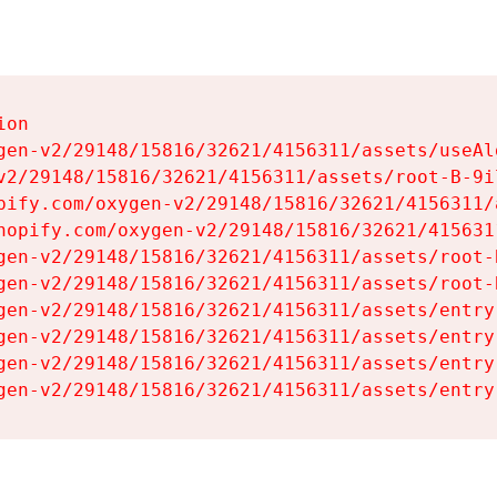
on

gen-v2/29148/15816/32621/4156311/assets/useAl
v2/29148/15816/32621/4156311/assets/root-B-9il
pify.com/oxygen-v2/29148/15816/32621/4156311/
hopify.com/oxygen-v2/29148/15816/32621/415631
gen-v2/29148/15816/32621/4156311/assets/root-B
gen-v2/29148/15816/32621/4156311/assets/root-B
gen-v2/29148/15816/32621/4156311/assets/entry
gen-v2/29148/15816/32621/4156311/assets/entry
gen-v2/29148/15816/32621/4156311/assets/entry
gen-v2/29148/15816/32621/4156311/assets/entry