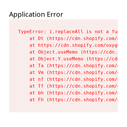
Application Error
TypeError: i.replaceAll is not a functi
    at Dt (https://cdn.shopify.com/oxy
    at https://cdn.shopify.com/oxygen-
    at Object.useMemo (https://cdn.sho
    at Object.Y.useMemo (https://cdn.s
    at Ta (https://cdn.shopify.com/oxy
    at Vm (https://cdn.shopify.com/oxy
    at nf (https://cdn.shopify.com/oxy
    at Tf (https://cdn.shopify.com/oxy
    at bh (https://cdn.shopify.com/oxy
    at Fh (https://cdn.shopify.com/oxy