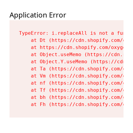
Application Error
TypeError: i.replaceAll is not a functi
    at Dt (https://cdn.shopify.com/oxy
    at https://cdn.shopify.com/oxygen-
    at Object.useMemo (https://cdn.sho
    at Object.Y.useMemo (https://cdn.s
    at Ta (https://cdn.shopify.com/oxy
    at Vm (https://cdn.shopify.com/oxy
    at nf (https://cdn.shopify.com/oxy
    at Tf (https://cdn.shopify.com/oxy
    at bh (https://cdn.shopify.com/oxy
    at Fh (https://cdn.shopify.com/oxy