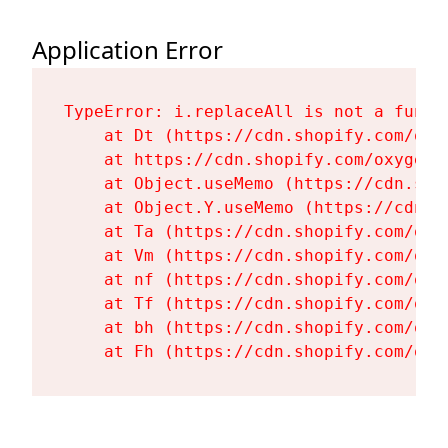
Application Error
TypeError: i.replaceAll is not a functi
    at Dt (https://cdn.shopify.com/oxy
    at https://cdn.shopify.com/oxygen-
    at Object.useMemo (https://cdn.sho
    at Object.Y.useMemo (https://cdn.s
    at Ta (https://cdn.shopify.com/oxy
    at Vm (https://cdn.shopify.com/oxy
    at nf (https://cdn.shopify.com/oxy
    at Tf (https://cdn.shopify.com/oxy
    at bh (https://cdn.shopify.com/oxy
    at Fh (https://cdn.shopify.com/oxy