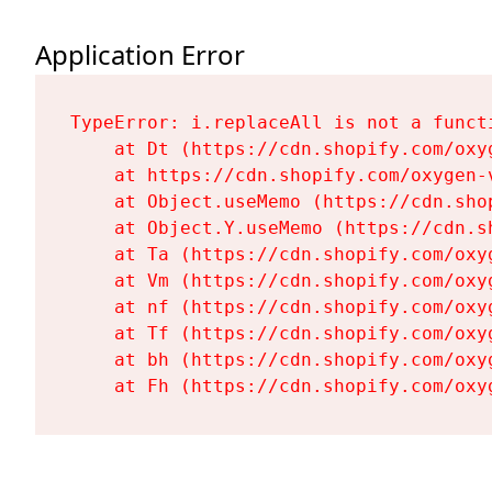
Application Error
TypeError: i.replaceAll is not a functi
    at Dt (https://cdn.shopify.com/oxy
    at https://cdn.shopify.com/oxygen-
    at Object.useMemo (https://cdn.sho
    at Object.Y.useMemo (https://cdn.s
    at Ta (https://cdn.shopify.com/oxy
    at Vm (https://cdn.shopify.com/oxy
    at nf (https://cdn.shopify.com/oxy
    at Tf (https://cdn.shopify.com/oxy
    at bh (https://cdn.shopify.com/oxy
    at Fh (https://cdn.shopify.com/oxy