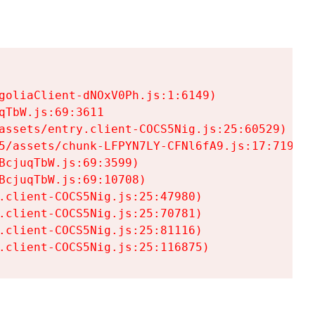
goliaClient-dNOxV0Ph.js:1:6149)

TbW.js:69:3611

assets/entry.client-COCS5Nig.js:25:60529)

5/assets/chunk-LFPYN7LY-CFNl6fA9.js:17:7197)

cjuqTbW.js:69:3599)

cjuqTbW.js:69:10708)

.client-COCS5Nig.js:25:47980)

.client-COCS5Nig.js:25:70781)

.client-COCS5Nig.js:25:81116)

.client-COCS5Nig.js:25:116875)