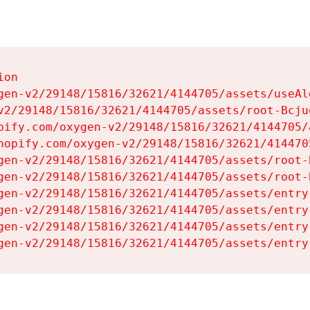
on

gen-v2/29148/15816/32621/4144705/assets/useAl
v2/29148/15816/32621/4144705/assets/root-Bcjuq
pify.com/oxygen-v2/29148/15816/32621/4144705/
hopify.com/oxygen-v2/29148/15816/32621/414470
gen-v2/29148/15816/32621/4144705/assets/root-B
gen-v2/29148/15816/32621/4144705/assets/root-B
gen-v2/29148/15816/32621/4144705/assets/entry
gen-v2/29148/15816/32621/4144705/assets/entry
gen-v2/29148/15816/32621/4144705/assets/entry
gen-v2/29148/15816/32621/4144705/assets/entry