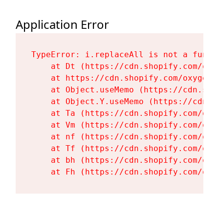
Application Error
TypeError: i.replaceAll is not a functi
    at Dt (https://cdn.shopify.com/oxy
    at https://cdn.shopify.com/oxygen-
    at Object.useMemo (https://cdn.sho
    at Object.Y.useMemo (https://cdn.s
    at Ta (https://cdn.shopify.com/oxy
    at Vm (https://cdn.shopify.com/oxy
    at nf (https://cdn.shopify.com/oxy
    at Tf (https://cdn.shopify.com/oxy
    at bh (https://cdn.shopify.com/oxy
    at Fh (https://cdn.shopify.com/oxy