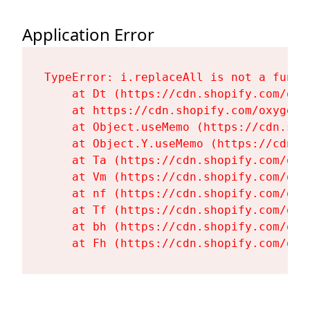
Application Error
TypeError: i.replaceAll is not a functi
    at Dt (https://cdn.shopify.com/oxy
    at https://cdn.shopify.com/oxygen-
    at Object.useMemo (https://cdn.sho
    at Object.Y.useMemo (https://cdn.s
    at Ta (https://cdn.shopify.com/oxy
    at Vm (https://cdn.shopify.com/oxy
    at nf (https://cdn.shopify.com/oxy
    at Tf (https://cdn.shopify.com/oxy
    at bh (https://cdn.shopify.com/oxy
    at Fh (https://cdn.shopify.com/oxy