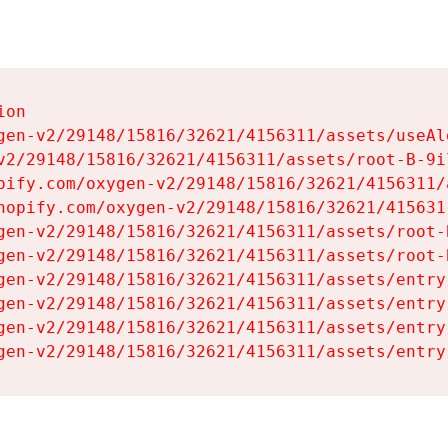
on

gen-v2/29148/15816/32621/4156311/assets/useAl
v2/29148/15816/32621/4156311/assets/root-B-9il
pify.com/oxygen-v2/29148/15816/32621/4156311/
hopify.com/oxygen-v2/29148/15816/32621/415631
gen-v2/29148/15816/32621/4156311/assets/root-B
gen-v2/29148/15816/32621/4156311/assets/root-B
gen-v2/29148/15816/32621/4156311/assets/entry
gen-v2/29148/15816/32621/4156311/assets/entry
gen-v2/29148/15816/32621/4156311/assets/entry
gen-v2/29148/15816/32621/4156311/assets/entry