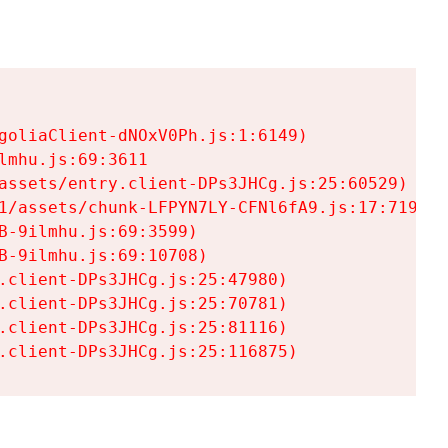
goliaClient-dNOxV0Ph.js:1:6149)

mhu.js:69:3611

assets/entry.client-DPs3JHCg.js:25:60529)

1/assets/chunk-LFPYN7LY-CFNl6fA9.js:17:7197)

-9ilmhu.js:69:3599)

-9ilmhu.js:69:10708)

.client-DPs3JHCg.js:25:47980)

.client-DPs3JHCg.js:25:70781)

.client-DPs3JHCg.js:25:81116)

.client-DPs3JHCg.js:25:116875)