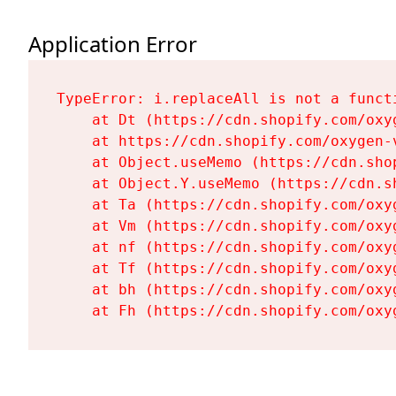
Application Error
TypeError: i.replaceAll is not a functi
    at Dt (https://cdn.shopify.com/oxy
    at https://cdn.shopify.com/oxygen-
    at Object.useMemo (https://cdn.sho
    at Object.Y.useMemo (https://cdn.s
    at Ta (https://cdn.shopify.com/oxy
    at Vm (https://cdn.shopify.com/oxy
    at nf (https://cdn.shopify.com/oxy
    at Tf (https://cdn.shopify.com/oxy
    at bh (https://cdn.shopify.com/oxy
    at Fh (https://cdn.shopify.com/oxy