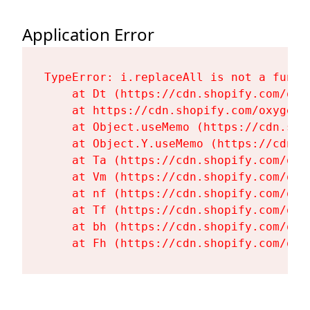
Application Error
TypeError: i.replaceAll is not a functi
    at Dt (https://cdn.shopify.com/oxy
    at https://cdn.shopify.com/oxygen-
    at Object.useMemo (https://cdn.sho
    at Object.Y.useMemo (https://cdn.s
    at Ta (https://cdn.shopify.com/oxy
    at Vm (https://cdn.shopify.com/oxy
    at nf (https://cdn.shopify.com/oxy
    at Tf (https://cdn.shopify.com/oxy
    at bh (https://cdn.shopify.com/oxy
    at Fh (https://cdn.shopify.com/oxy