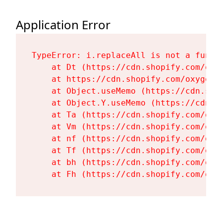
Application Error
TypeError: i.replaceAll is not a functi
    at Dt (https://cdn.shopify.com/oxy
    at https://cdn.shopify.com/oxygen-
    at Object.useMemo (https://cdn.sho
    at Object.Y.useMemo (https://cdn.s
    at Ta (https://cdn.shopify.com/oxy
    at Vm (https://cdn.shopify.com/oxy
    at nf (https://cdn.shopify.com/oxy
    at Tf (https://cdn.shopify.com/oxy
    at bh (https://cdn.shopify.com/oxy
    at Fh (https://cdn.shopify.com/oxy