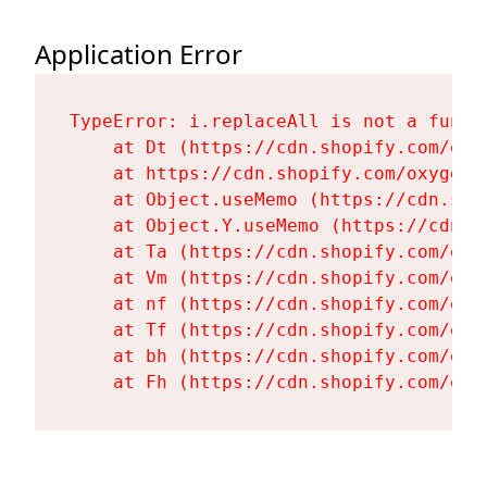
Application Error
TypeError: i.replaceAll is not a functi
    at Dt (https://cdn.shopify.com/oxy
    at https://cdn.shopify.com/oxygen-
    at Object.useMemo (https://cdn.sho
    at Object.Y.useMemo (https://cdn.s
    at Ta (https://cdn.shopify.com/oxy
    at Vm (https://cdn.shopify.com/oxy
    at nf (https://cdn.shopify.com/oxy
    at Tf (https://cdn.shopify.com/oxy
    at bh (https://cdn.shopify.com/oxy
    at Fh (https://cdn.shopify.com/oxy