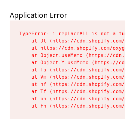
Application Error
TypeError: i.replaceAll is not a functi
    at Dt (https://cdn.shopify.com/oxy
    at https://cdn.shopify.com/oxygen-
    at Object.useMemo (https://cdn.sho
    at Object.Y.useMemo (https://cdn.s
    at Ta (https://cdn.shopify.com/oxy
    at Vm (https://cdn.shopify.com/oxy
    at nf (https://cdn.shopify.com/oxy
    at Tf (https://cdn.shopify.com/oxy
    at bh (https://cdn.shopify.com/oxy
    at Fh (https://cdn.shopify.com/oxy