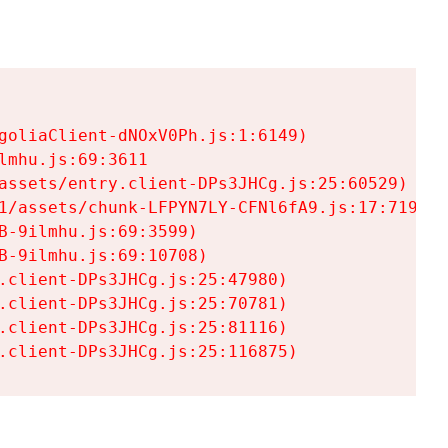
goliaClient-dNOxV0Ph.js:1:6149)

mhu.js:69:3611

assets/entry.client-DPs3JHCg.js:25:60529)

1/assets/chunk-LFPYN7LY-CFNl6fA9.js:17:7197)

-9ilmhu.js:69:3599)

-9ilmhu.js:69:10708)

.client-DPs3JHCg.js:25:47980)

.client-DPs3JHCg.js:25:70781)

.client-DPs3JHCg.js:25:81116)

.client-DPs3JHCg.js:25:116875)