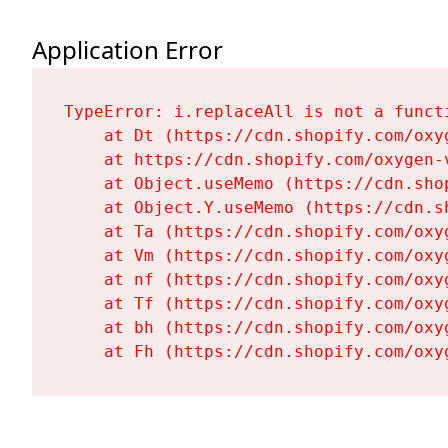
Application Error
TypeError: i.replaceAll is not a functi
    at Dt (https://cdn.shopify.com/oxy
    at https://cdn.shopify.com/oxygen-
    at Object.useMemo (https://cdn.sho
    at Object.Y.useMemo (https://cdn.s
    at Ta (https://cdn.shopify.com/oxy
    at Vm (https://cdn.shopify.com/oxy
    at nf (https://cdn.shopify.com/oxy
    at Tf (https://cdn.shopify.com/oxy
    at bh (https://cdn.shopify.com/oxy
    at Fh (https://cdn.shopify.com/oxy