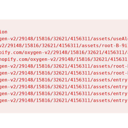
on

gen-v2/29148/15816/32621/4156311/assets/useAl
v2/29148/15816/32621/4156311/assets/root-B-9il
pify.com/oxygen-v2/29148/15816/32621/4156311/
hopify.com/oxygen-v2/29148/15816/32621/415631
gen-v2/29148/15816/32621/4156311/assets/root-B
gen-v2/29148/15816/32621/4156311/assets/root-B
gen-v2/29148/15816/32621/4156311/assets/entry
gen-v2/29148/15816/32621/4156311/assets/entry
gen-v2/29148/15816/32621/4156311/assets/entry
gen-v2/29148/15816/32621/4156311/assets/entry