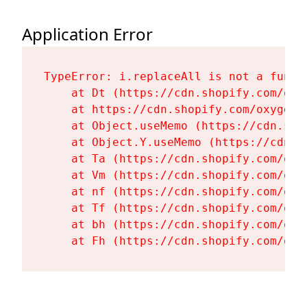
Application Error
TypeError: i.replaceAll is not a functi
    at Dt (https://cdn.shopify.com/oxy
    at https://cdn.shopify.com/oxygen-
    at Object.useMemo (https://cdn.sho
    at Object.Y.useMemo (https://cdn.s
    at Ta (https://cdn.shopify.com/oxy
    at Vm (https://cdn.shopify.com/oxy
    at nf (https://cdn.shopify.com/oxy
    at Tf (https://cdn.shopify.com/oxy
    at bh (https://cdn.shopify.com/oxy
    at Fh (https://cdn.shopify.com/oxy