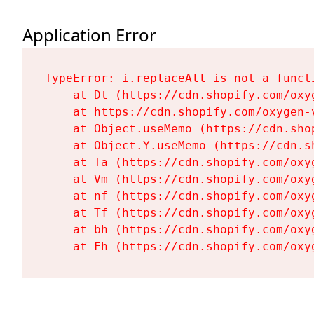
Application Error
TypeError: i.replaceAll is not a functi
    at Dt (https://cdn.shopify.com/oxy
    at https://cdn.shopify.com/oxygen-
    at Object.useMemo (https://cdn.sho
    at Object.Y.useMemo (https://cdn.s
    at Ta (https://cdn.shopify.com/oxy
    at Vm (https://cdn.shopify.com/oxy
    at nf (https://cdn.shopify.com/oxy
    at Tf (https://cdn.shopify.com/oxy
    at bh (https://cdn.shopify.com/oxy
    at Fh (https://cdn.shopify.com/oxy