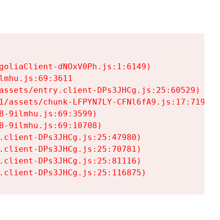
goliaClient-dNOxV0Ph.js:1:6149)

mhu.js:69:3611

assets/entry.client-DPs3JHCg.js:25:60529)

1/assets/chunk-LFPYN7LY-CFNl6fA9.js:17:7197)

-9ilmhu.js:69:3599)

-9ilmhu.js:69:10708)

.client-DPs3JHCg.js:25:47980)

.client-DPs3JHCg.js:25:70781)

.client-DPs3JHCg.js:25:81116)

.client-DPs3JHCg.js:25:116875)