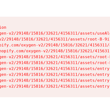
on

gen-v2/29148/15816/32621/4156311/assets/useAl
v2/29148/15816/32621/4156311/assets/root-B-9il
pify.com/oxygen-v2/29148/15816/32621/4156311/
hopify.com/oxygen-v2/29148/15816/32621/415631
gen-v2/29148/15816/32621/4156311/assets/root-B
gen-v2/29148/15816/32621/4156311/assets/root-B
gen-v2/29148/15816/32621/4156311/assets/entry
gen-v2/29148/15816/32621/4156311/assets/entry
gen-v2/29148/15816/32621/4156311/assets/entry
gen-v2/29148/15816/32621/4156311/assets/entry