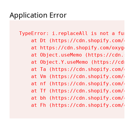
Application Error
TypeError: i.replaceAll is not a functi
    at Dt (https://cdn.shopify.com/oxy
    at https://cdn.shopify.com/oxygen-
    at Object.useMemo (https://cdn.sho
    at Object.Y.useMemo (https://cdn.s
    at Ta (https://cdn.shopify.com/oxy
    at Vm (https://cdn.shopify.com/oxy
    at nf (https://cdn.shopify.com/oxy
    at Tf (https://cdn.shopify.com/oxy
    at bh (https://cdn.shopify.com/oxy
    at Fh (https://cdn.shopify.com/oxy