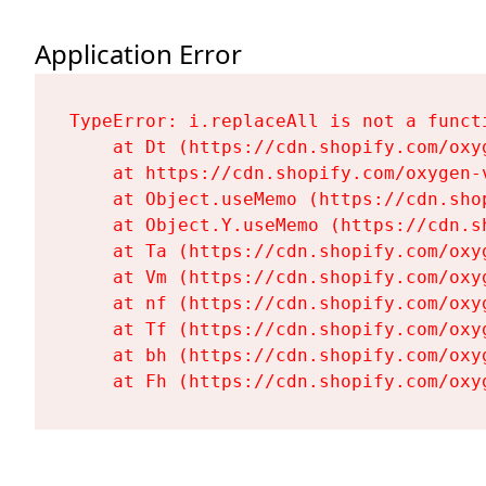
Application Error
TypeError: i.replaceAll is not a functi
    at Dt (https://cdn.shopify.com/oxy
    at https://cdn.shopify.com/oxygen-
    at Object.useMemo (https://cdn.sho
    at Object.Y.useMemo (https://cdn.s
    at Ta (https://cdn.shopify.com/oxy
    at Vm (https://cdn.shopify.com/oxy
    at nf (https://cdn.shopify.com/oxy
    at Tf (https://cdn.shopify.com/oxy
    at bh (https://cdn.shopify.com/oxy
    at Fh (https://cdn.shopify.com/oxy