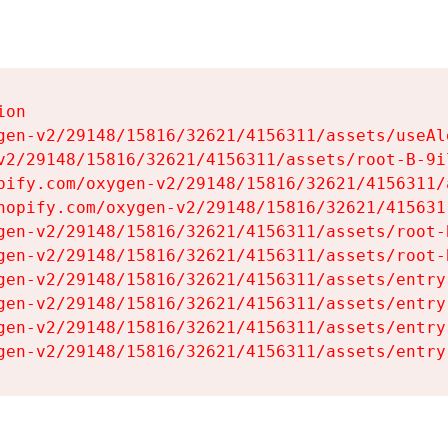
on

gen-v2/29148/15816/32621/4156311/assets/useAl
v2/29148/15816/32621/4156311/assets/root-B-9il
pify.com/oxygen-v2/29148/15816/32621/4156311/
hopify.com/oxygen-v2/29148/15816/32621/415631
gen-v2/29148/15816/32621/4156311/assets/root-B
gen-v2/29148/15816/32621/4156311/assets/root-B
gen-v2/29148/15816/32621/4156311/assets/entry
gen-v2/29148/15816/32621/4156311/assets/entry
gen-v2/29148/15816/32621/4156311/assets/entry
gen-v2/29148/15816/32621/4156311/assets/entry