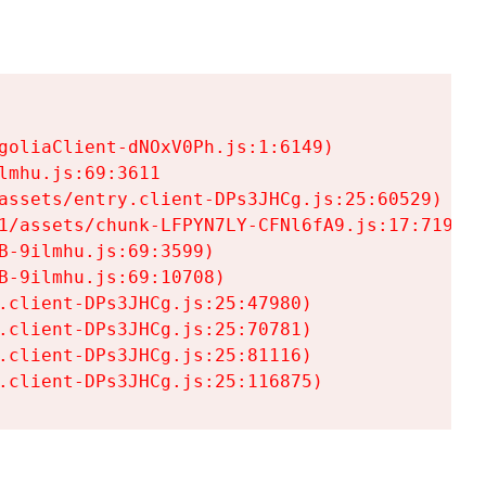
goliaClient-dNOxV0Ph.js:1:6149)

mhu.js:69:3611

assets/entry.client-DPs3JHCg.js:25:60529)

1/assets/chunk-LFPYN7LY-CFNl6fA9.js:17:7197)

-9ilmhu.js:69:3599)

-9ilmhu.js:69:10708)

.client-DPs3JHCg.js:25:47980)

.client-DPs3JHCg.js:25:70781)

.client-DPs3JHCg.js:25:81116)

.client-DPs3JHCg.js:25:116875)