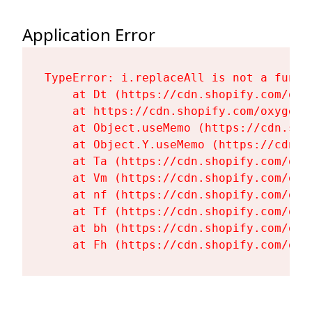
Application Error
TypeError: i.replaceAll is not a functi
    at Dt (https://cdn.shopify.com/oxy
    at https://cdn.shopify.com/oxygen-
    at Object.useMemo (https://cdn.sho
    at Object.Y.useMemo (https://cdn.s
    at Ta (https://cdn.shopify.com/oxy
    at Vm (https://cdn.shopify.com/oxy
    at nf (https://cdn.shopify.com/oxy
    at Tf (https://cdn.shopify.com/oxy
    at bh (https://cdn.shopify.com/oxy
    at Fh (https://cdn.shopify.com/oxy