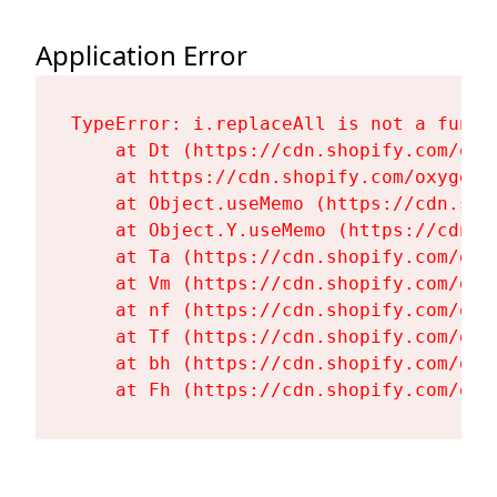
Application Error
TypeError: i.replaceAll is not a functi
    at Dt (https://cdn.shopify.com/oxy
    at https://cdn.shopify.com/oxygen-
    at Object.useMemo (https://cdn.sho
    at Object.Y.useMemo (https://cdn.s
    at Ta (https://cdn.shopify.com/oxy
    at Vm (https://cdn.shopify.com/oxy
    at nf (https://cdn.shopify.com/oxy
    at Tf (https://cdn.shopify.com/oxy
    at bh (https://cdn.shopify.com/oxy
    at Fh (https://cdn.shopify.com/oxy