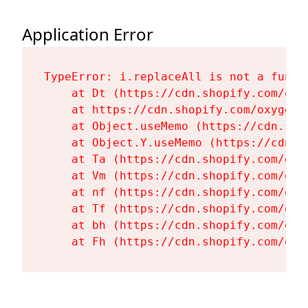
Application Error
TypeError: i.replaceAll is not a functi
    at Dt (https://cdn.shopify.com/oxy
    at https://cdn.shopify.com/oxygen-
    at Object.useMemo (https://cdn.sho
    at Object.Y.useMemo (https://cdn.s
    at Ta (https://cdn.shopify.com/oxy
    at Vm (https://cdn.shopify.com/oxy
    at nf (https://cdn.shopify.com/oxy
    at Tf (https://cdn.shopify.com/oxy
    at bh (https://cdn.shopify.com/oxy
    at Fh (https://cdn.shopify.com/oxy