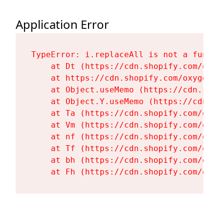
Application Error
TypeError: i.replaceAll is not a functi
    at Dt (https://cdn.shopify.com/oxy
    at https://cdn.shopify.com/oxygen-
    at Object.useMemo (https://cdn.sho
    at Object.Y.useMemo (https://cdn.s
    at Ta (https://cdn.shopify.com/oxy
    at Vm (https://cdn.shopify.com/oxy
    at nf (https://cdn.shopify.com/oxy
    at Tf (https://cdn.shopify.com/oxy
    at bh (https://cdn.shopify.com/oxy
    at Fh (https://cdn.shopify.com/oxy